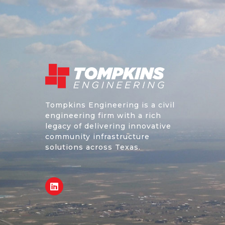
Tompkins Engineering is a civil
engineering firm with a rich
legacy of delivering innovative
community infrastructure
solutions across Texas.