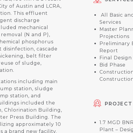
ity of Austin and LCRA,
tion. This effluent
All Basic an
ingent discharge
Services
included mechanical
Master Plan
t removal (N and P),
Projections
, chemical phosphorus
Preliminary
et disinfection, cascade
Report
ickening, belt filter
Final Design
reuse of sludge,
Bid Phase
ation.
Constructio
Construction
ations including main
pump station, sludge
mp station, and
ildings included the
PROJECT
n, Chlorination Building,
ter Press Building. The
1.7 MGD BN
ilizing approximately 10
Plant – Desi
 a brand new facility.