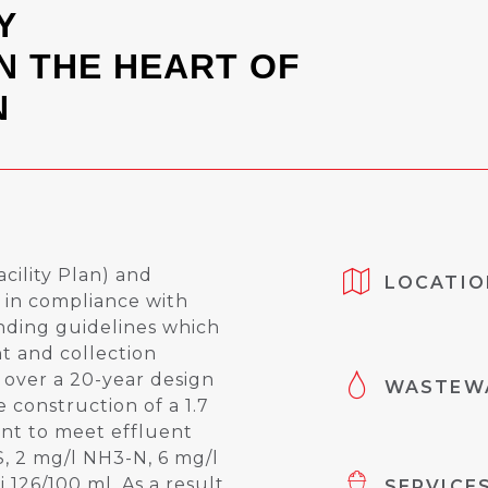
Y
N THE HEART OF
N
cility Plan) and
LOCATIO
in compliance with
ding guidelines which
 and collection
 over a 20-year design
WASTEWA
 construction of a 1.7
t to meet effluent
S, 2 mg/l NH3-N, 6 mg/l
i 126/100 ml. As a result
SERVICE