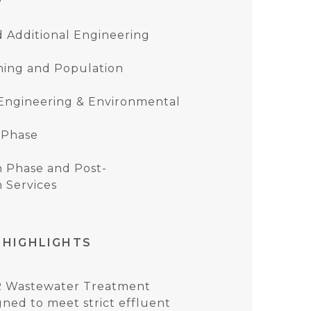
d Additional Engineering
ning and Population
 Engineering & Environmental
 Phase
n Phase and Post-
 Services
 HIGHLIGHTS
R Wastewater Treatment
gned to meet strict effluent