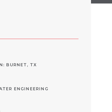
N: BURNET, TX
TER ENGINEERING
S