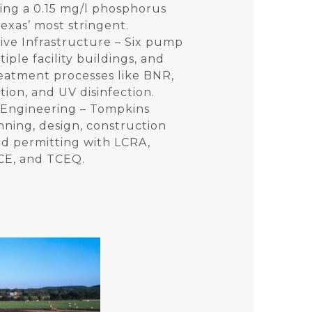
uding a 0.15 mg/l phosphorus
Texas’ most stringent.
ve Infrastructure – Six pump
tiple facility buildings, and
eatment processes like BNR,
ration, and UV disinfection.
 Engineering – Tompkins
ning, design, construction
nd permitting with LCRA,
E, and TCEQ.