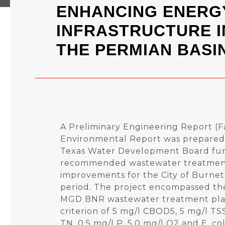
ENHANCING ENERG
INFRASTRUCTURE I
THE PERMIAN BASI
A Preliminary Engineering Report (Fa
Environmental Report was prepared 
Texas Water Development Board fun
recommended wastewater treatment
improvements for the City of Burnet
period. The project encompassed the
MGD BNR wastewater treatment plan
criterion of 5 mg/l CBOD5, 5 mg/l TS
TN, 0.5 mg/l P, 5.0 mg/l O2 and E. col