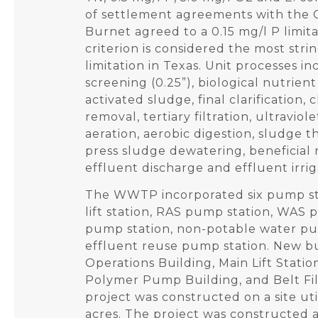
of settlement agreements with the C
Burnet agreed to a 0.15 mg/l P limita
criterion is considered the most str
limitation in Texas. Unit processes 
screening (0.25”), biological nutrien
activated sludge, final clarification
removal, tertiary filtration, ultraviol
aeration, aerobic digestion, sludge th
press sludge dewatering, beneficial 
effluent discharge and effluent irrig
The WWTP incorporated six pump st
lift station, RAS pump station, WAS 
pump station, non-potable water pu
effluent reuse pump station. New bu
Operations Building, Main Lift Statio
Polymer Pump Building, and Belt Fil
project was constructed on a site ut
acres. The project was constructed as