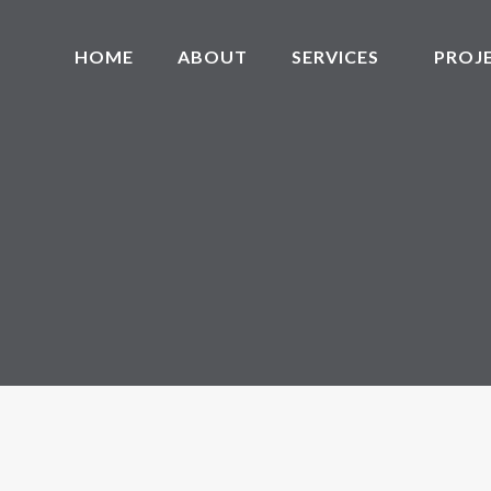
HOME
ABOUT
SERVICES
PROJ