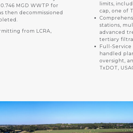
limits, incl
ng 0.746 MGD WWTP for
cap, one of 
was then decommissioned
Comprehensi
pleted.
stations, mul
rmitting from LCRA,
advanced tr
tertiary filt
Full-Service
handled plan
oversight, a
TxDOT, USAC