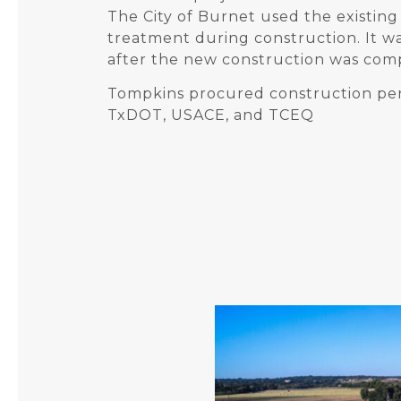
The City of Burnet used the existi
treatment during construction. It 
after the new construction was com
Tompkins procured construction pe
TxDOT, USACE, and TCEQ