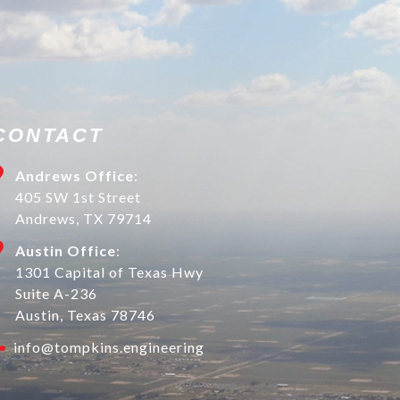
CONTACT
Andrews Office
:
405 SW 1st Street
Andrews, TX 79714
Austin Office
:
1301 Capital of Texas Hwy
Suite A-236
Austin, Texas 78746
info@tompkins.engineering