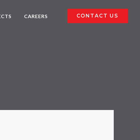
CONTACT US
ECTS
CAREERS