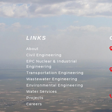
LINKS
About
Civil Engineering
EPC Nuclear & Industrial
Engineering
Transportation Engineering
Wastewater Engineering
Environmental Engineering
Water Services
Projects
Careers